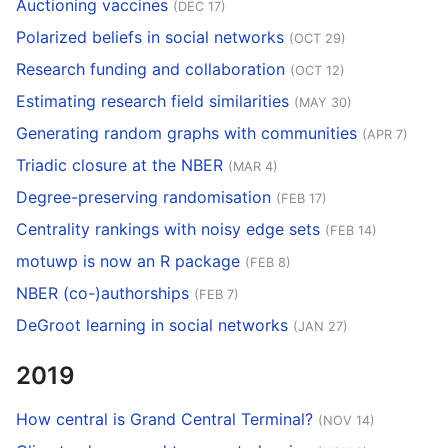
Auctioning vaccines
(DEC 17)
Polarized beliefs in social networks
(OCT 29)
Research funding and collaboration
(OCT 12)
Estimating research field similarities
(MAY 30)
Generating random graphs with communities
(APR 7)
Triadic closure at the NBER
(MAR 4)
Degree-preserving randomisation
(FEB 17)
Centrality rankings with noisy edge sets
(FEB 14)
motuwp is now an R package
(FEB 8)
NBER (co-)authorships
(FEB 7)
DeGroot learning in social networks
(JAN 27)
2019
How central is Grand Central Terminal?
(NOV 14)