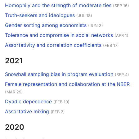
Homophily and the strength of moderate ties
(SEP 16)
Truth-seekers and ideologues
(JUL 18)
Gender sorting among economists
(JUN 3)
Tolerance and compromise in social networks
(APR 1)
Assortativity and correlation coefficients
(FEB 17)
2021
Snowball sampling bias in program evaluation
(SEP 4)
Female representation and collaboration at the NBER
(MAR 29)
Dyadic dependence
(FEB 10)
Assortative mixing
(FEB 2)
2020