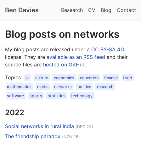
Ben Davies
Research
CV
Blog
Contact
Blog posts on networks
My blog posts are released under a
CC BY-SA 4.0
license. They are
available as an RSS feed
and their
source files are
hosted on GitHub
.
Topics:
all
culture
economics
education
finance
food
mathematics
media
networks
politics
research
software
sports
statistics
technology
2022
Social networks in rural India
(DEC 24)
The friendship paradox
(NOV 16)