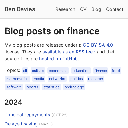
Ben Davies
Research
CV
Blog
Contact
Blog posts on finance
My blog posts are released under a
CC BY-SA 4.0
license. They are
available as an RSS feed
and their
source files are
hosted on GitHub
.
Topics:
all
culture
economics
education
finance
food
mathematics
media
networks
politics
research
software
sports
statistics
technology
2024
Principal repayments
(OCT 22)
Delayed saving
(MAY 1)