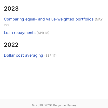
2023
Comparing equal- and value-weighted portfolios
(MAY
22)
Loan repayments
(APR 18)
2022
Dollar cost averaging
(SEP 17)
© 2018–2026
Benjamin Davies