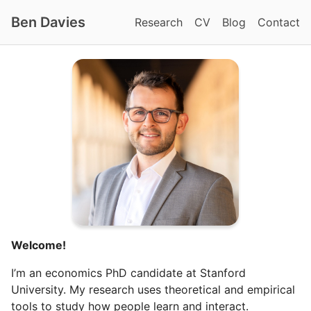
Ben Davies
Research
CV
Blog
Contact
Welcome!
I’m an economics PhD candidate at Stanford
University. My research uses theoretical and empirical
tools to study how people learn and interact.