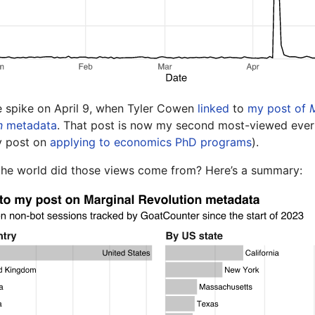
e spike on April 9, when Tyler Cowen
linked
to
my post of
n
metadata
. That post is now my second most-viewed ever 
y post on
applying to economics PhD programs
).
the world did those views come from? Here’s a summary: