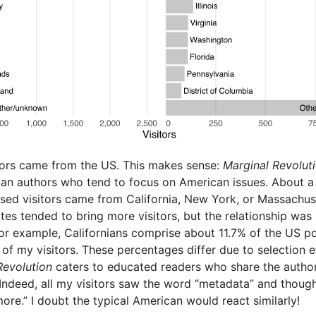
tors came from the US. This makes sense:
Marginal Revolut
an authors who tend to focus on American issues. About a 
ed visitors came from California, New York, or Massachus
tes tended to bring more visitors, but the relationship was
For example, Californians comprise about 11.7% of the US p
of my visitors. These percentages differ due to selection e
Revolution
caters to educated readers who share the author
 Indeed, all my visitors saw the word “metadata” and though
re.” I doubt the typical American would react similarly!