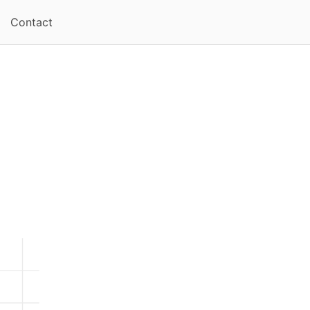
Contact