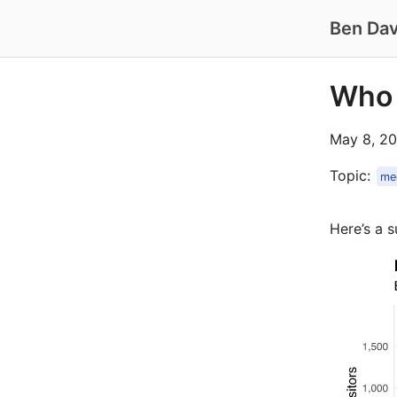
Ben Dav
Who
May 8, 20
Topic:
me
Here’s a s