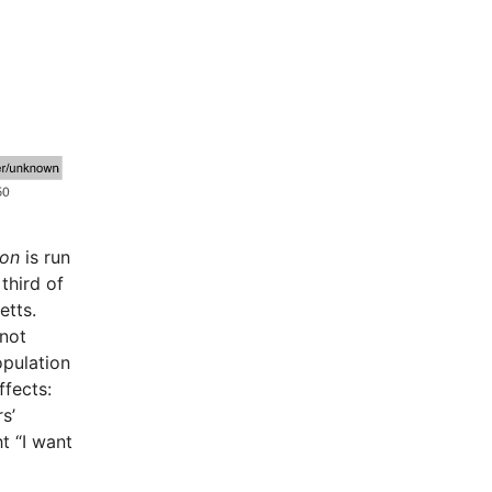
ion
is run
third of
etts.
 not
opulation
ffects:
s’
t “I want