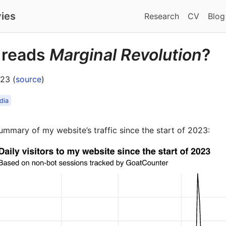
ies
Research
CV
Blog
 reads
Marginal Revolution
?
23 (
source
)
dia
ummary of my website’s traffic since the start of 2023: