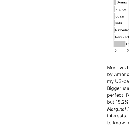
Most visi
by Americ
my US-bas
Bigger sta
perfect. 
but 15.2% 
Marginal 
interests.
to know mo