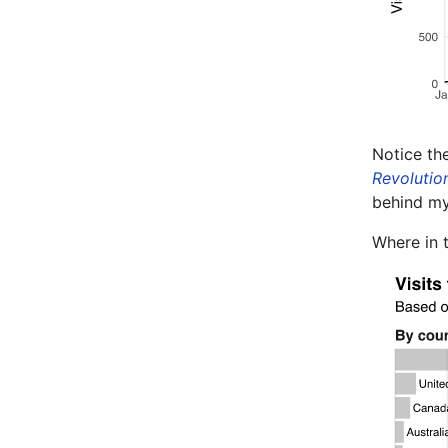
Notice th
Revolutio
behind m
Where in 