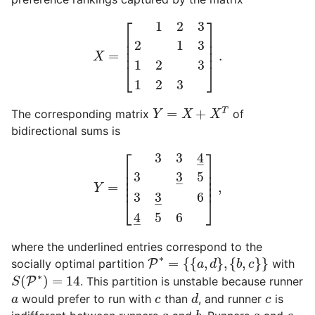
X
=
[
1
2
3
2
1
3
1
2
3
1
2
3
]
.
⎡
⎤
1
2
3
⎢

⎥

2
1
3
⎢

⎥

⎢
⎥
=
.
X
1
2
3
⎣
⎦
1
2
3
Y
=
X
+
X
T
=
+
T
The corresponding matrix
of
Y
X
X
bidirectional sums is
Y
=
[
3
3
4
_
3
3
_
5
3
3
_
6
4
_
5
6
]
,
⎡
⎤
3
3
4
–
⎢

⎥

⎢

⎥

3
3
5
⎢

⎥

–
⎢
⎥
=
,
Y
3
3
6
⎣
⎦
–
4
5
6
–
where the underlined entries correspond to the
P
∗
=
{
{
a
,
d
}
,
{
b
,
c
}
}
∗
=
{
{
,
}
,
{
,
}
}
socially optimal partition
P
with
a
d
b
c
S
(
P
∗
)
=
14
∗
(
)
=
14
P
. This partition is unstable because runner
S
d
a
c
c
would prefer to run with
than
, and runner
is
a
c
d
c
b
a
a
c