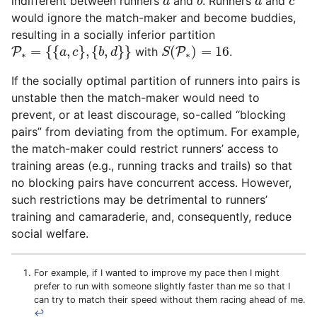
indifferent between runners
and
. Runners
and
a
b
a
c
would ignore the match-maker and become buddies,
resulting in a socially inferior partition
P
∗
=
{
{
a
,
c
}
,
{
b
,
d
}
}
S
(
P
∗
)
=
16
=
{
{
,
}
,
{
,
}
}
(
)
=
16
P
with
P
.
a
c
b
d
S
∗
∗
If the socially optimal partition of runners into pairs is
unstable then the match-maker would need to
prevent, or at least discourage, so-called “blocking
pairs” from deviating from the optimum. For example,
the match-maker could restrict runners’ access to
training areas (e.g., running tracks and trails) so that
no blocking pairs have concurrent access. However,
such restrictions may be detrimental to runners’
training and camaraderie, and, consequently, reduce
social welfare.
For example, if I wanted to improve my pace then I might
prefer to run with someone slightly faster than me so that I
can try to match their speed without them racing ahead of me.
↩︎