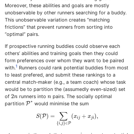
Moreover, these abilities and goals are mostly
unobservable by other runners searching for a buddy.
This unobservable variation creates “matching
frictions” that prevent runners from sorting into
“optimal” pairs.
If prospective running buddies could observe each
others’ abilities and training goals then they could
form preferences over whom they want to be paired
1
with.
Runners could rank potential buddies from most
to least prefered, and submit these rankings to a
central match-maker (e.g., a team coach) whose task
would be to partition the (assumedly even-sized) set
2
n
n
2
of
runners into
pairs. The socially optimal
n
n
P
∗
∗
partition
P
would minimise the sum
S
(
P
)
=
∑
{
i
,
j
}
∈
P
(
x
i
j
+
x
j
i
)
,
∑
(
)
=
(
+
)
,
P
S
x
x
i
j
j
i
{
,
}
∈
P
i
j
i
x
i
j